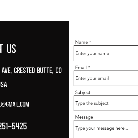
BEER MENU
FOOD MENU
EVENTS CALENDAR
ABOUT
Name
T US
Email
 Ave, Crested Butte, CO
USA
Subject
e@gmail.com
Message
251-5425