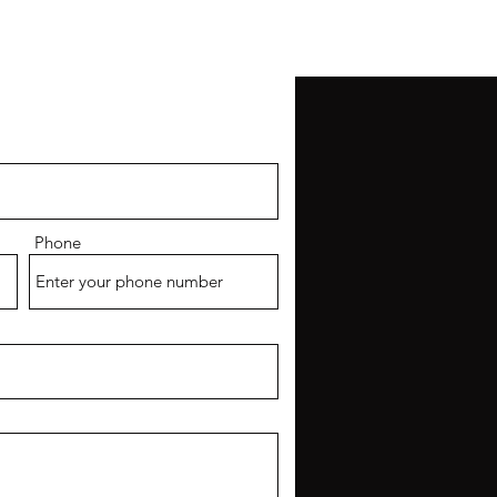
CONTACT
Phone