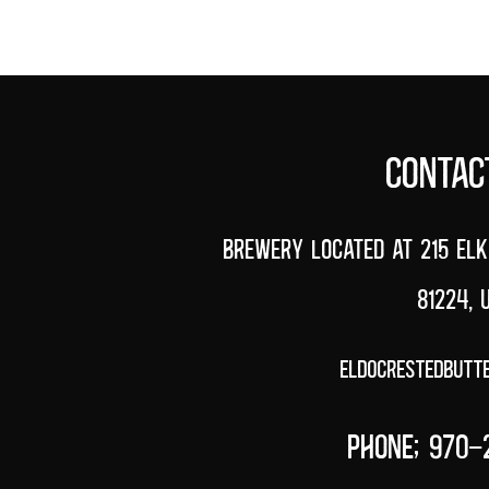
HOME
CONTAC
Brewery Located at 215 Elk
81224, 
eldocrestedbutt
PHONE; 970-